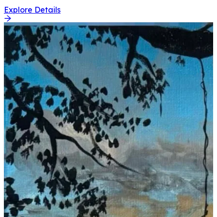
Explore Details