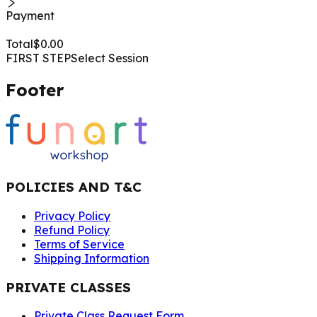
Payment
Total
$
0.00
FIRST STEP
Select Session
Footer
POLICIES AND T&C
Privacy Policy
Refund Policy
Terms of Service
Shipping Information
PRIVATE CLASSES
Private Class Request Form