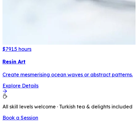
$79
1.5 hours
Resin Art
Create mesmerising ocean waves or abstract patterns.
Explore Details
All skill levels welcome · Turkish tea & delights included
Book a Session
LATEST FROM OUR BLOG