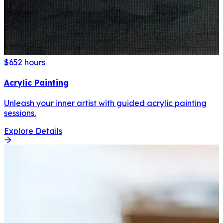
$65
2 hours
Acrylic Painting
Unleash your inner artist with guided acrylic painting
sessions.
Explore Details