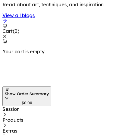
Read about art, techniques, and inspiration
View all blogs
Cart
(
0
)
Your cart is empty
Workshops at
Show Order Summary
$
0.00
Session
Products
Extras