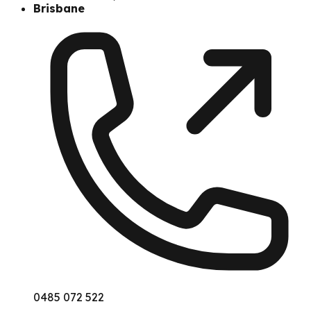
Brisbane
0485 072 522