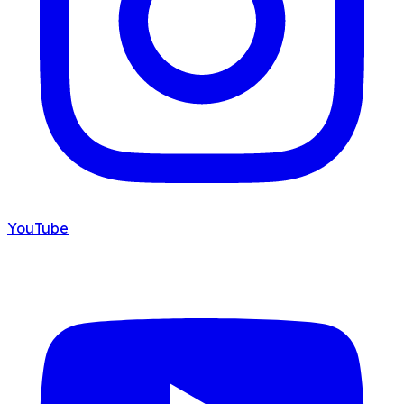
YouTube