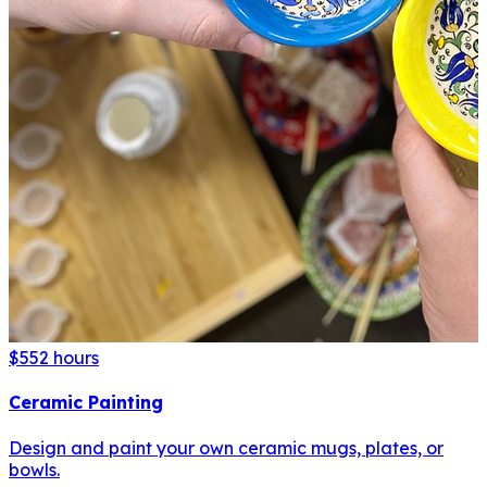
$55
2 hours
Ceramic Painting
Design and paint your own ceramic mugs, plates, or
bowls.