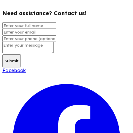
Need assistance? Contact us!
Submit
Facebook