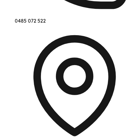
0485 072 522