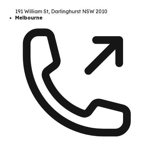
191 William St, Darlinghurst NSW 2010
Melbourne