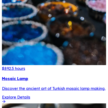
$89
2.5 hours
Mosaic Lamp
Discover the ancient art of Turkish mosaic lamp making.
Explore Details