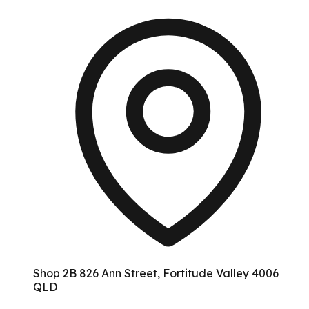
Shop 2B 826 Ann Street, Fortitude Valley 4006
QLD