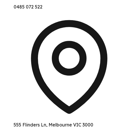
0485 072 522
555 Flinders Ln, Melbourne VIC 3000