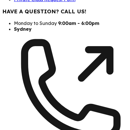
HAVE A QUESTION? CALL US!
Monday to Sunday
9:00am - 6:00pm
Sydney