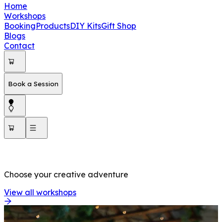
Home
Workshops
Booking
Products
DIY Kits
Gift Shop
Blogs
Contact
Book a Session
OUR WORKSHOPS
Choose your creative adventure
View all workshops