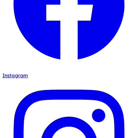
Instagram