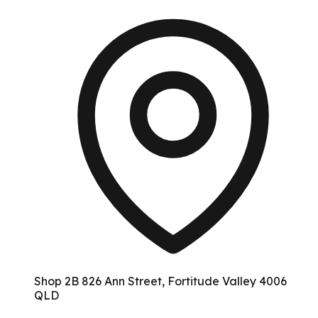
Shop 2B 826 Ann Street, Fortitude Valley 4006
QLD