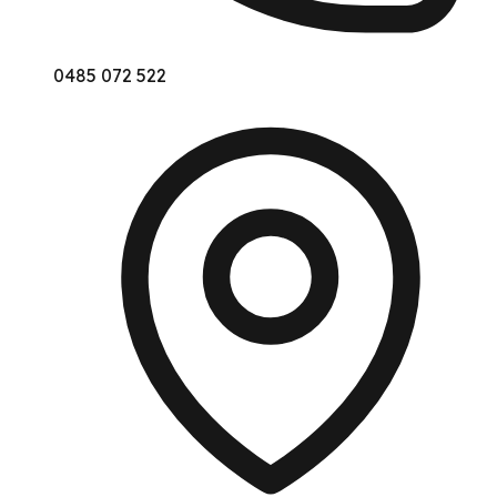
0485 072 522