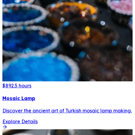
$89
2.5 hours
Mosaic Lamp
Discover the ancient art of Turkish mosaic lamp making.
Explore Details