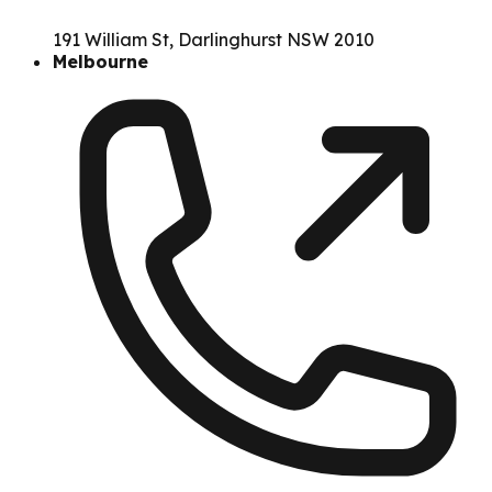
191 William St, Darlinghurst NSW 2010
Melbourne