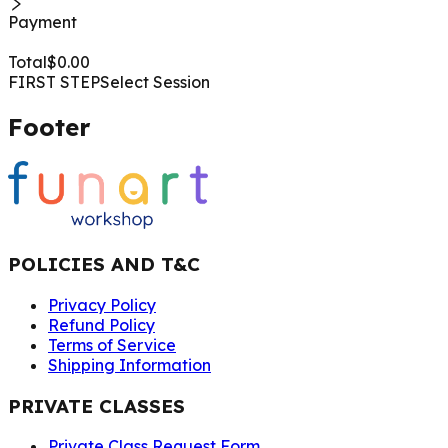
Payment
Total
$
0.00
FIRST STEP
Select Session
Footer
POLICIES AND T&C
Privacy Policy
Refund Policy
Terms of Service
Shipping Information
PRIVATE CLASSES
Private Class Request Form