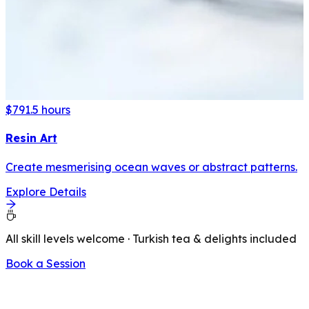
$79
1.5 hours
Resin Art
Create mesmerising ocean waves or abstract patterns.
Explore Details
All skill levels welcome · Turkish tea & delights included
Book a Session
LATEST FROM OUR BLOG