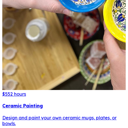
$55
2 hours
Ceramic Painting
Design and paint your own ceramic mugs, plates, or
bowls.