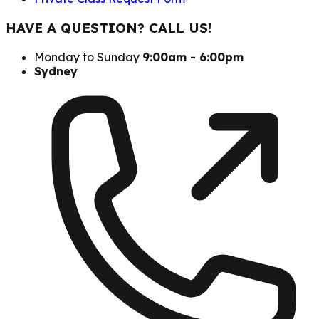
HAVE A QUESTION? CALL US!
Monday to Sunday
9:00am - 6:00pm
Sydney