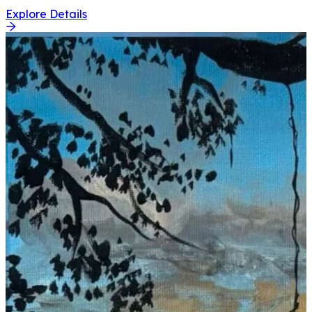
Explore Details