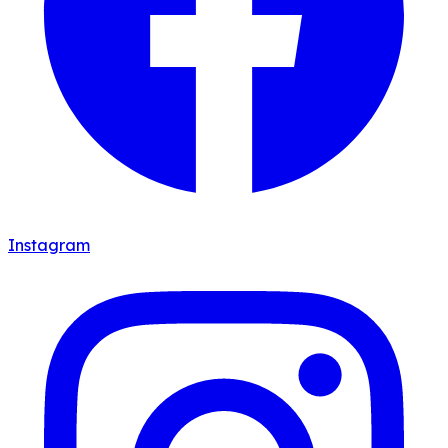
Instagram