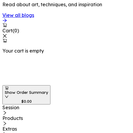
Read about art, techniques, and inspiration
View all blogs
Cart
(
0
)
Your cart is empty
Workshops at
Show Order Summary
$
0.00
Session
Products
Extras