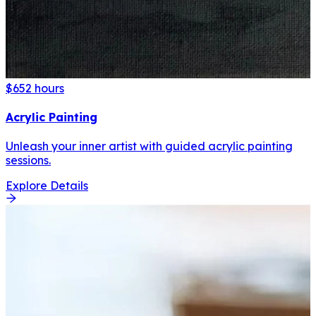
$65
2 hours
Acrylic Painting
Unleash your inner artist with guided acrylic painting
sessions.
Explore Details