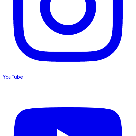
YouTube