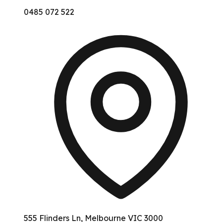
0485 072 522
555 Flinders Ln, Melbourne VIC 3000