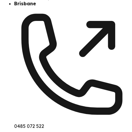
Brisbane
0485 072 522