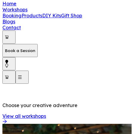
Home
Workshops
Booking
Products
DIY Kits
Gift Shop
Blogs
Contact
Book a Session
OUR WORKSHOPS
Choose your creative adventure
View all workshops