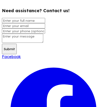
Need assistance? Contact us!
Submit
Facebook