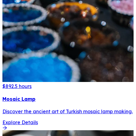
$89
2.5 hours
Mosaic Lamp
Discover the ancient art of Turkish mosaic lamp making.
Explore Details