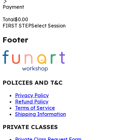
Payment
Total
$
0.00
FIRST STEP
Select Session
Footer
POLICIES AND T&C
Privacy Policy
Refund Policy
Terms of Service
Shipping Information
PRIVATE CLASSES
Private Class Request Form