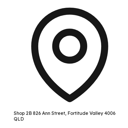
Shop 2B 826 Ann Street, Fortitude Valley 4006
QLD