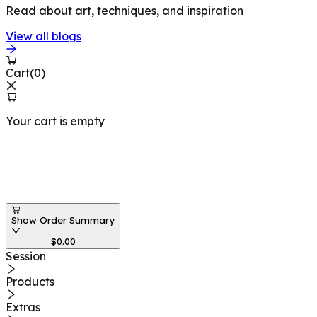
Read about art, techniques, and inspiration
View all blogs
Cart
(
0
)
Your cart is empty
Workshops at
Show Order Summary
$
0.00
Session
Products
Extras