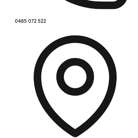
0485 072 522