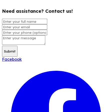
Need assistance? Contact us!
Submit
Facebook