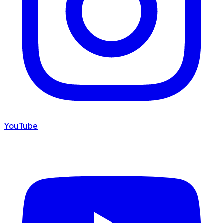
YouTube