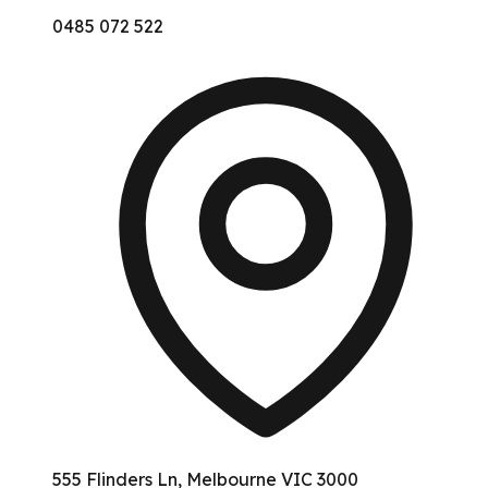
0485 072 522
555 Flinders Ln, Melbourne VIC 3000