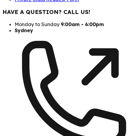
HAVE A QUESTION? CALL US!
Monday to Sunday
9:00am - 6:00pm
Sydney