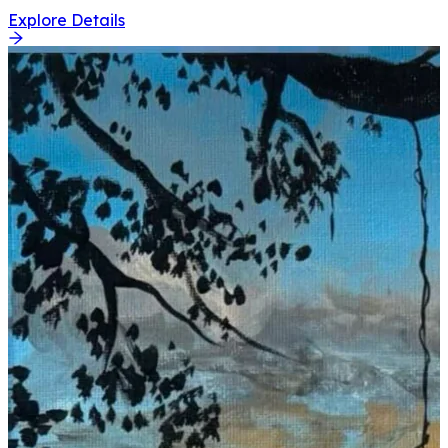
Explore Details