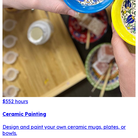
$55
2 hours
Ceramic Painting
Design and paint your own ceramic mugs, plates, or
bowls.