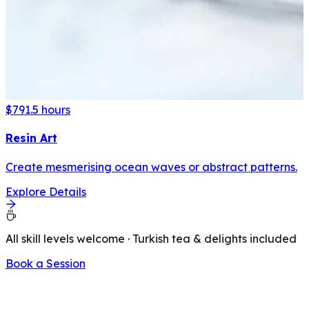
$79
1.5 hours
Resin Art
Create mesmerising ocean waves or abstract patterns.
Explore Details
All skill levels welcome · Turkish tea & delights included
Book a Session
LATEST FROM OUR BLOG