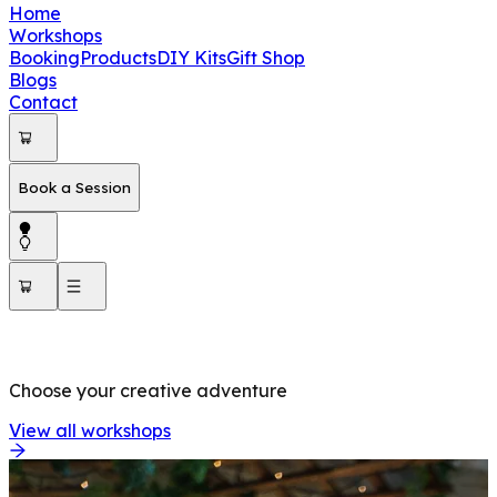
Home
Workshops
Booking
Products
DIY Kits
Gift Shop
Blogs
Contact
Book a Session
OUR WORKSHOPS
Choose your creative adventure
View all workshops