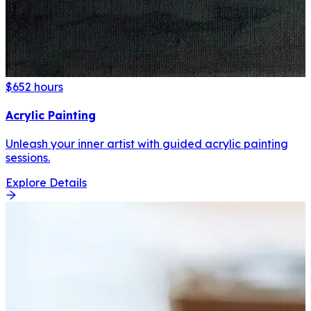
$65
2 hours
Acrylic Painting
Unleash your inner artist with guided acrylic painting
sessions.
Explore Details