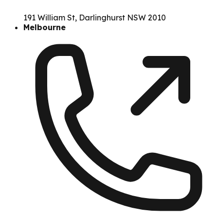
191 William St, Darlinghurst NSW 2010
Melbourne