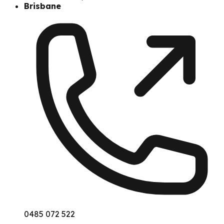
Brisbane
0485 072 522