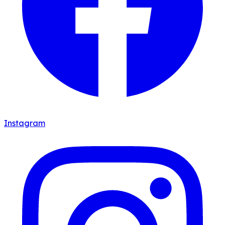
Instagram