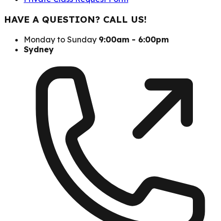
HAVE A QUESTION? CALL US!
Monday to Sunday
9:00am - 6:00pm
Sydney