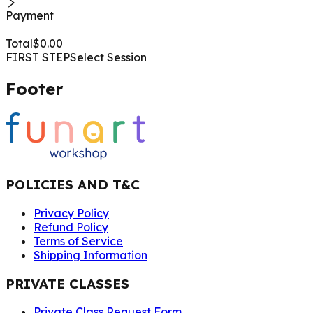
Payment
Total
$
0.00
FIRST STEP
Select Session
Footer
POLICIES AND T&C
Privacy Policy
Refund Policy
Terms of Service
Shipping Information
PRIVATE CLASSES
Private Class Request Form