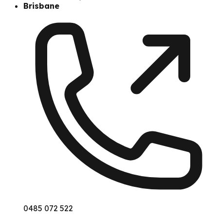
Brisbane
0485 072 522