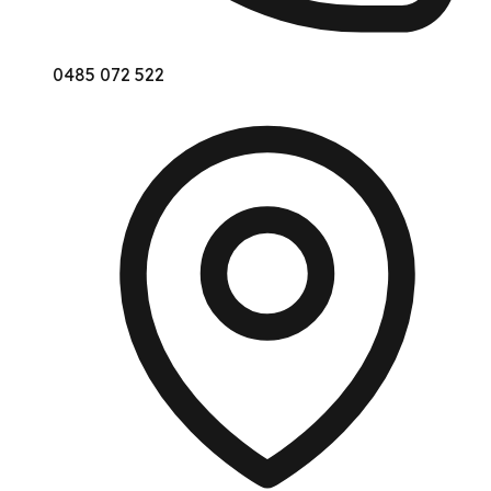
0485 072 522