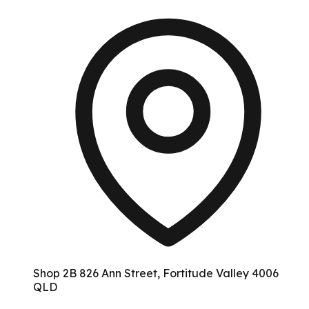
Shop 2B 826 Ann Street, Fortitude Valley 4006
QLD