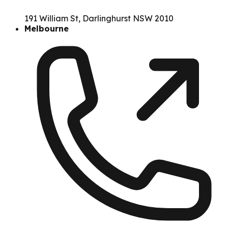
191 William St, Darlinghurst NSW 2010
Melbourne