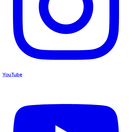
YouTube