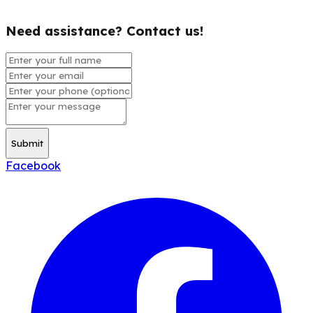
Need assistance? Contact us!
Submit
Facebook