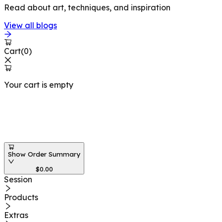
Read about art, techniques, and inspiration
View all blogs
Cart
(
0
)
Your cart is empty
Workshops at
Show Order Summary
$
0.00
Session
Products
Extras