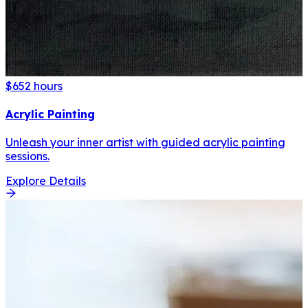
$65
2 hours
Acrylic Painting
Unleash your inner artist with guided acrylic painting
sessions.
Explore Details