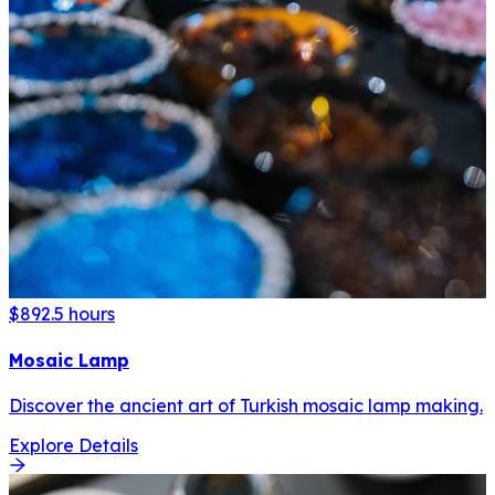
$89
2.5 hours
Mosaic Lamp
Discover the ancient art of Turkish mosaic lamp making.
Explore Details