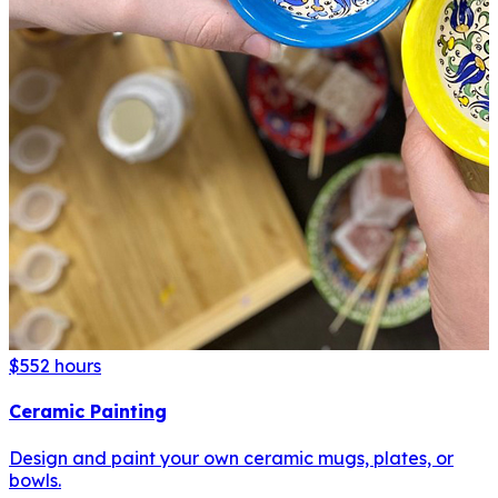
$55
2 hours
Ceramic Painting
Design and paint your own ceramic mugs, plates, or
bowls.