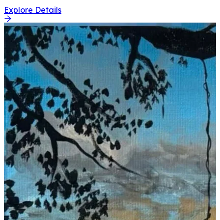
Explore Details