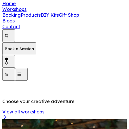
Home
Workshops
Booking
Products
DIY Kits
Gift Shop
Blogs
Contact
Book a Session
OUR WORKSHOPS
Choose your creative adventure
View all workshops