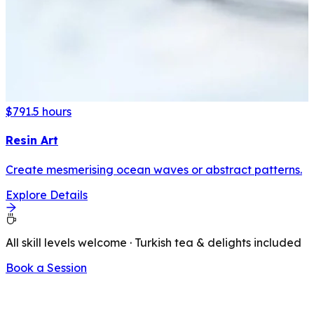
$79
1.5 hours
Resin Art
Create mesmerising ocean waves or abstract patterns.
Explore Details
All skill levels welcome · Turkish tea & delights included
Book a Session
LATEST FROM OUR BLOG