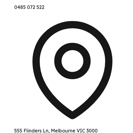
0485 072 522
555 Flinders Ln, Melbourne VIC 3000