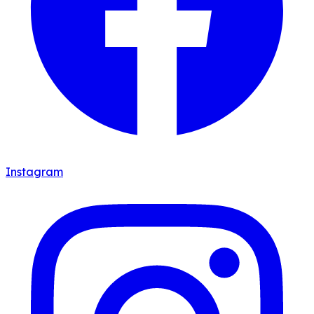
Instagram