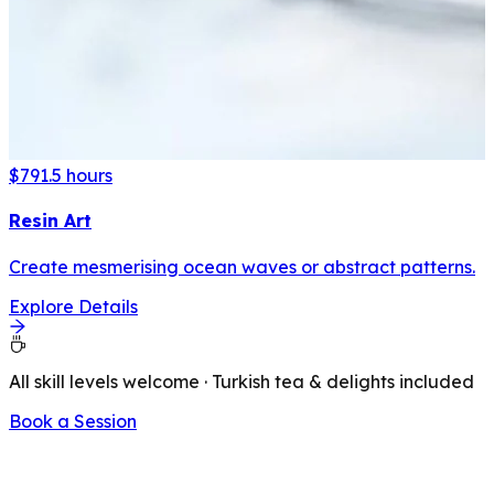
$79
1.5 hours
Resin Art
Create mesmerising ocean waves or abstract patterns.
Explore Details
All skill levels welcome · Turkish tea & delights included
Book a Session
LATEST FROM OUR BLOG