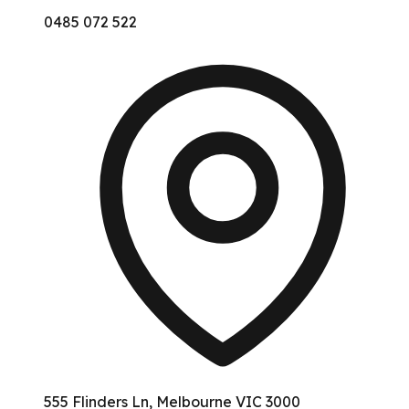
0485 072 522
555 Flinders Ln, Melbourne VIC 3000