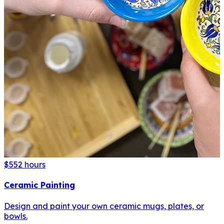
$55
2 hours
Ceramic Painting
Design and paint your own ceramic mugs, plates, or
bowls.