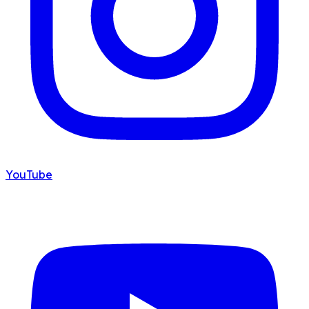
YouTube