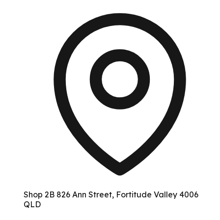
Shop 2B 826 Ann Street, Fortitude Valley 4006
QLD