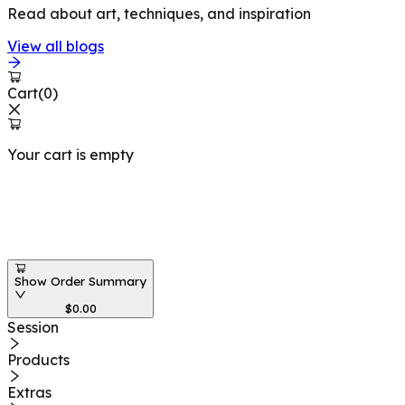
Read about art, techniques, and inspiration
View all blogs
Cart
(
0
)
Your cart is empty
Workshops at
Show Order Summary
$
0.00
Session
Products
Extras