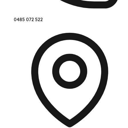
0485 072 522