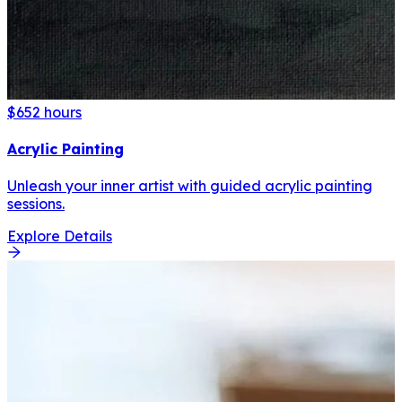
$65
2 hours
Acrylic Painting
Unleash your inner artist with guided acrylic painting
sessions.
Explore Details