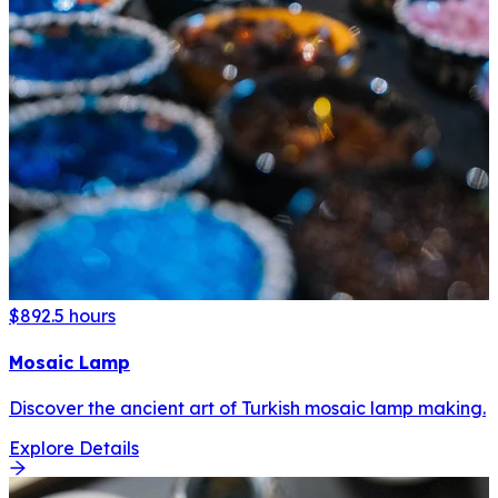
$89
2.5 hours
Mosaic Lamp
Discover the ancient art of Turkish mosaic lamp making.
Explore Details