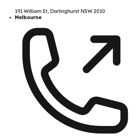
191 William St, Darlinghurst NSW 2010
Melbourne