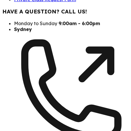
HAVE A QUESTION? CALL US!
Monday to Sunday
9:00am - 6:00pm
Sydney