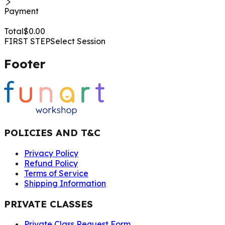
Payment
Total
$
0.00
FIRST STEP
Select Session
Footer
POLICIES AND T&C
Privacy Policy
Refund Policy
Terms of Service
Shipping Information
PRIVATE CLASSES
Private Class Request Form