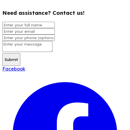
Need assistance? Contact us!
Submit
Facebook