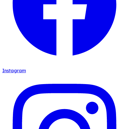
Instagram