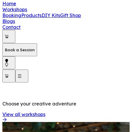
Home
Workshops
Booking
Products
DIY Kits
Gift Shop
Blogs
Contact
Book a Session
OUR WORKSHOPS
Choose your creative adventure
View all workshops