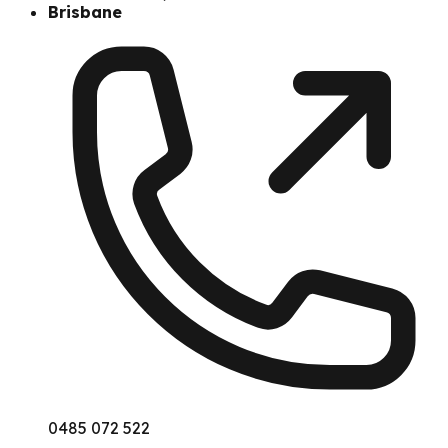
Brisbane
0485 072 522