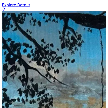
Explore Details