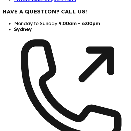
HAVE A QUESTION? CALL US!
Monday to Sunday
9:00am - 6:00pm
Sydney