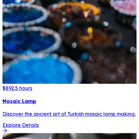
$89
2.5 hours
Mosaic Lamp
Discover the ancient art of Turkish mosaic lamp making.
Explore Details