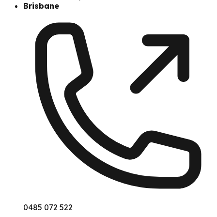
Brisbane
0485 072 522