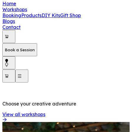
Home
Workshops
Booking
Products
DIY Kits
Gift Shop
Blogs
Contact
Book a Session
OUR WORKSHOPS
Choose your creative adventure
View all workshops