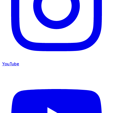
YouTube