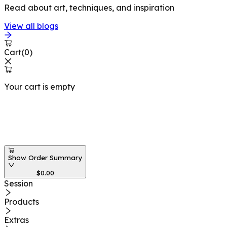
Read about art, techniques, and inspiration
View all blogs
Cart
(
0
)
Your cart is empty
Workshops at
Show Order Summary
$
0.00
Session
Products
Extras