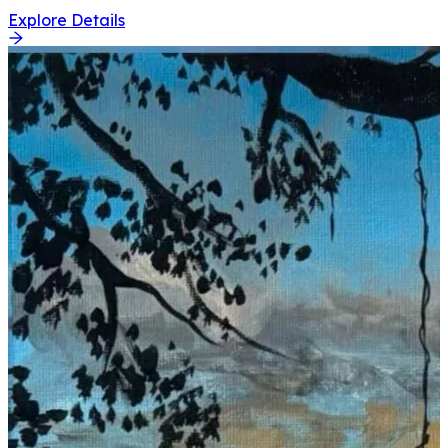
Explore Details