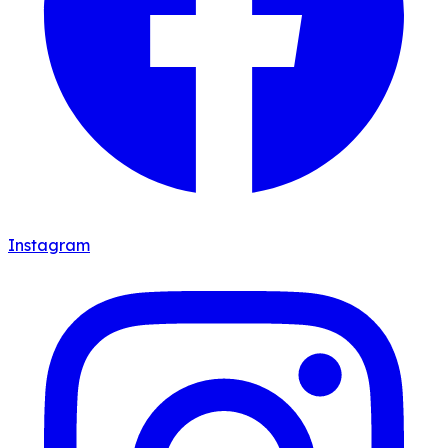
Instagram