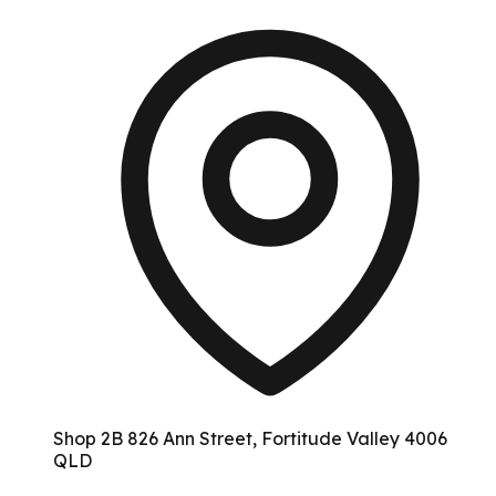
Shop 2B 826 Ann Street, Fortitude Valley 4006
QLD