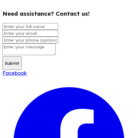
Need assistance? Contact us!
Submit
Facebook