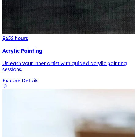
$65
2 hours
Acrylic Painting
Unleash your inner artist with guided acrylic painting
sessions.
Explore Details