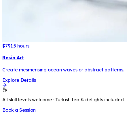
$79
1.5 hours
Resin Art
Create mesmerising ocean waves or abstract patterns.
Explore Details
All skill levels welcome · Turkish tea & delights included
Book a Session
LATEST FROM OUR BLOG