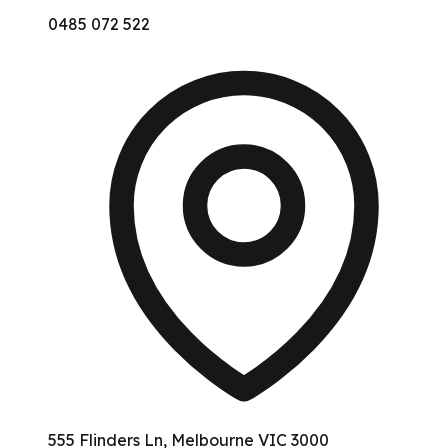
0485 072 522
555 Flinders Ln, Melbourne VIC 3000