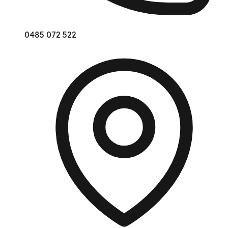
0485 072 522