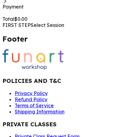
Payment
Total
$
0.00
FIRST STEP
Select Session
Footer
POLICIES AND T&C
Privacy Policy
Refund Policy
Terms of Service
Shipping Information
PRIVATE CLASSES
Private Class Request Form