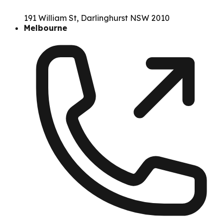
191 William St, Darlinghurst NSW 2010
Melbourne