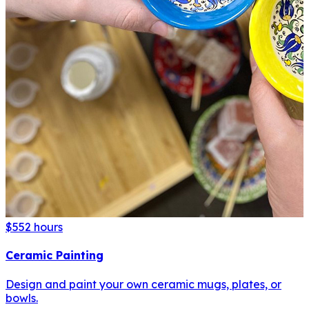
$55
2 hours
Ceramic Painting
Design and paint your own ceramic mugs, plates, or
bowls.