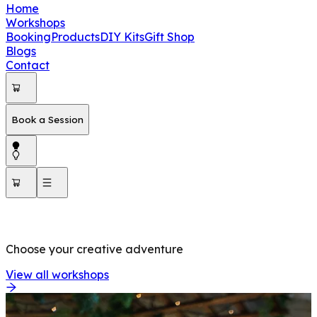
Home
Workshops
Booking
Products
DIY Kits
Gift Shop
Blogs
Contact
Book a Session
OUR WORKSHOPS
Choose your creative adventure
View all workshops