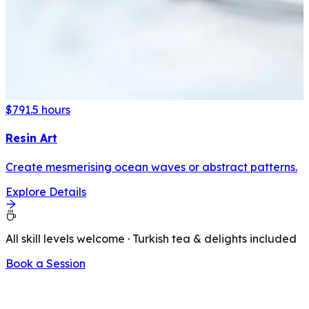
$79
1.5 hours
Resin Art
Create mesmerising ocean waves or abstract patterns.
Explore Details
All skill levels welcome · Turkish tea & delights included
Book a Session
LATEST FROM OUR BLOG