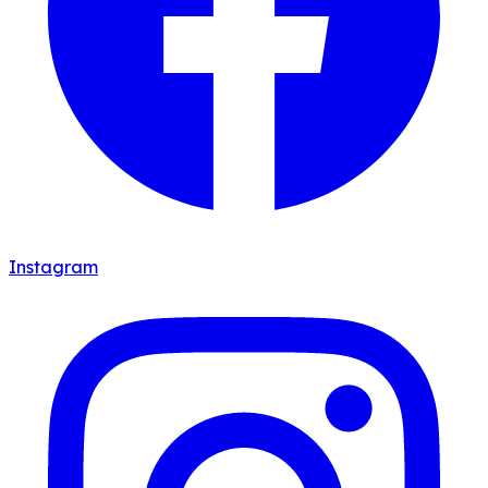
Instagram