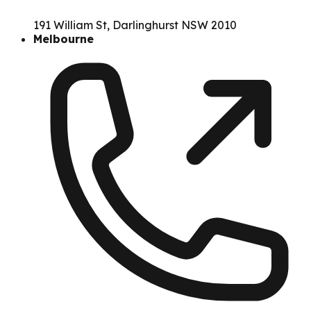
191 William St, Darlinghurst NSW 2010
Melbourne