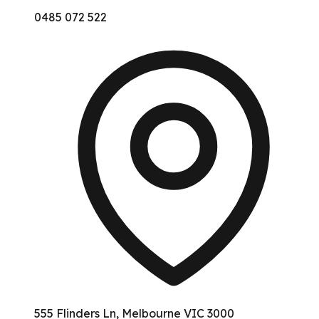
0485 072 522
555 Flinders Ln, Melbourne VIC 3000