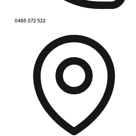
0485 072 522