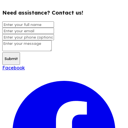
Need assistance? Contact us!
Submit
Facebook