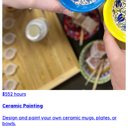
$55
2 hours
Ceramic Painting
Design and paint your own ceramic mugs, plates, or
bowls.