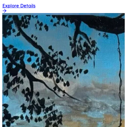
Explore Details