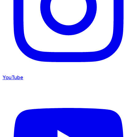
YouTube