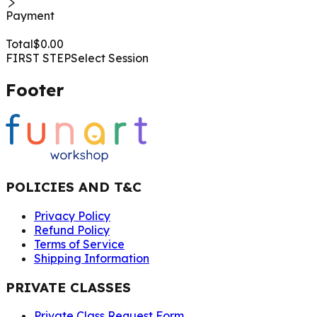
Payment
Total
$
0.00
FIRST STEP
Select Session
Footer
POLICIES AND T&C
Privacy Policy
Refund Policy
Terms of Service
Shipping Information
PRIVATE CLASSES
Private Class Request Form