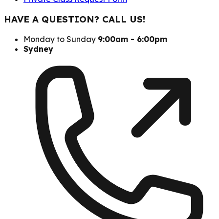
HAVE A QUESTION? CALL US!
Monday to Sunday
9:00am - 6:00pm
Sydney