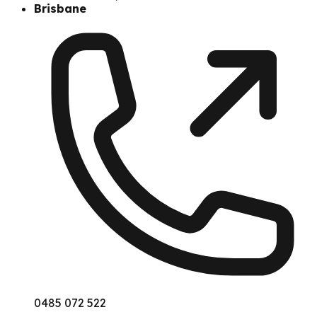
Brisbane
0485 072 522