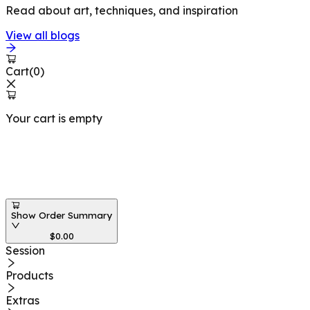
Read about art, techniques, and inspiration
View all blogs
Cart
(
0
)
Your cart is empty
Workshops at
Show Order Summary
$
0.00
Session
Products
Extras