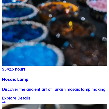
$89
2.5 hours
Mosaic Lamp
Discover the ancient art of Turkish mosaic lamp making.
Explore Details