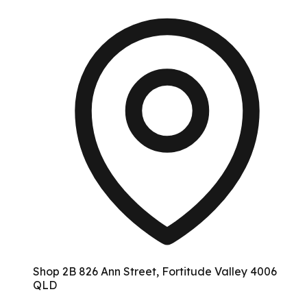
Shop 2B 826 Ann Street, Fortitude Valley 4006
QLD