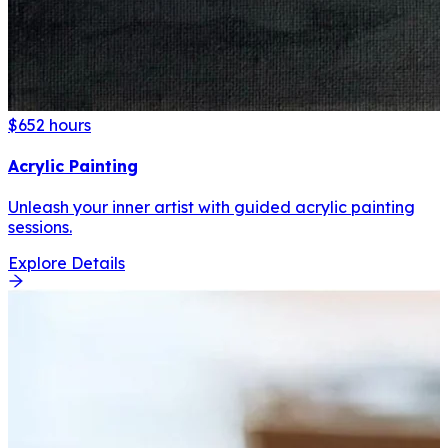
$65
2 hours
Acrylic Painting
Unleash your inner artist with guided acrylic painting
sessions.
Explore Details