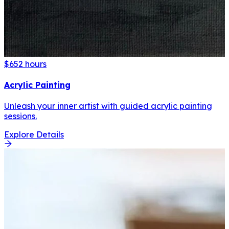
$65
2 hours
Acrylic Painting
Unleash your inner artist with guided acrylic painting
sessions.
Explore Details