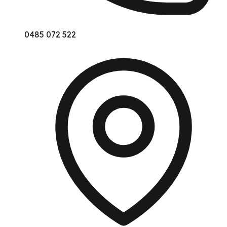
0485 072 522