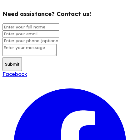
Need assistance? Contact us!
Submit
Facebook