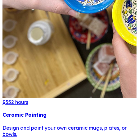
$55
2 hours
Ceramic Painting
Design and paint your own ceramic mugs, plates, or
bowls.