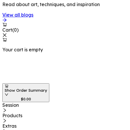
Read about art, techniques, and inspiration
View all blogs
Cart
(
0
)
Your cart is empty
Workshops at
Show Order Summary
$
0.00
Session
Products
Extras