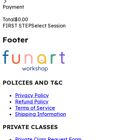
Payment
Total
$
0.00
FIRST STEP
Select Session
Footer
POLICIES AND T&C
Privacy Policy
Refund Policy
Terms of Service
Shipping Information
PRIVATE CLASSES
Private Class Request Form