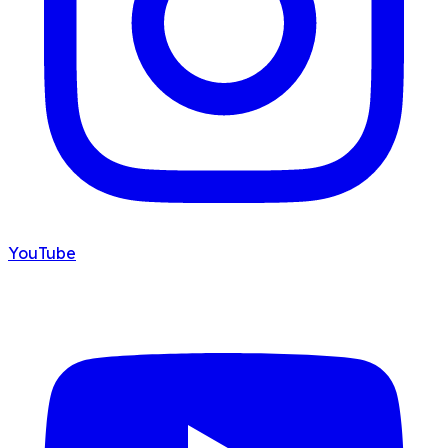
YouTube