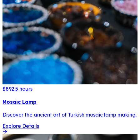
$89
2.5 hours
Mosaic Lamp
Discover the ancient art of Turkish mosaic lamp making.
Explore Details