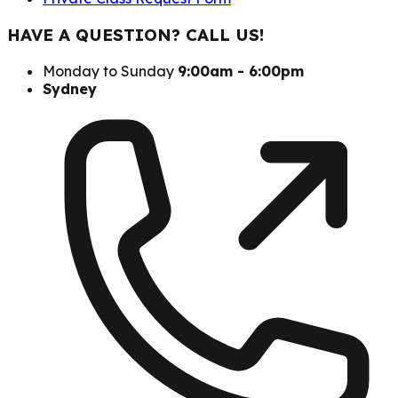
HAVE A QUESTION? CALL US!
Monday to Sunday
9:00am - 6:00pm
Sydney