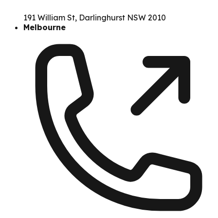
191 William St, Darlinghurst NSW 2010
Melbourne