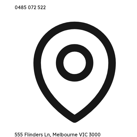
0485 072 522
555 Flinders Ln, Melbourne VIC 3000