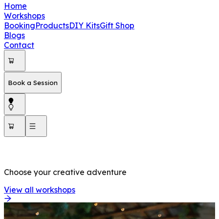
Home
Workshops
Booking
Products
DIY Kits
Gift Shop
Blogs
Contact
Book a Session
OUR WORKSHOPS
Choose your creative adventure
View all workshops