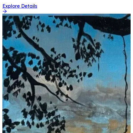
Explore Details