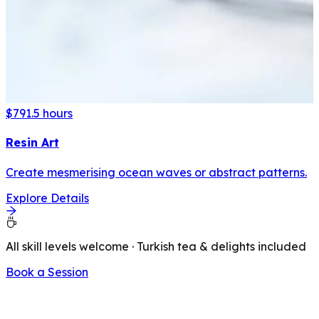
$79
1.5 hours
Resin Art
Create mesmerising ocean waves or abstract patterns.
Explore Details
All skill levels welcome · Turkish tea & delights included
Book a Session
LATEST FROM OUR BLOG