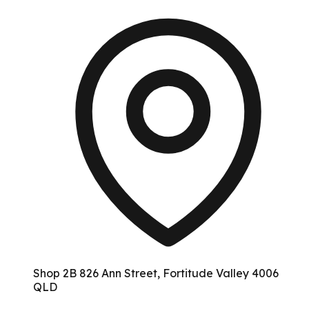
Shop 2B 826 Ann Street, Fortitude Valley 4006
QLD