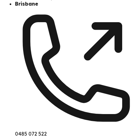
Brisbane
0485 072 522