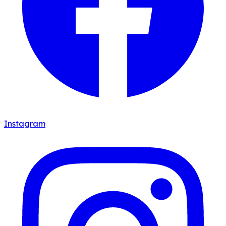
Instagram