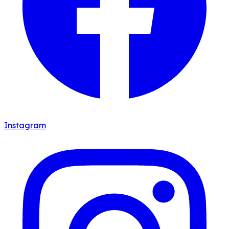
Instagram