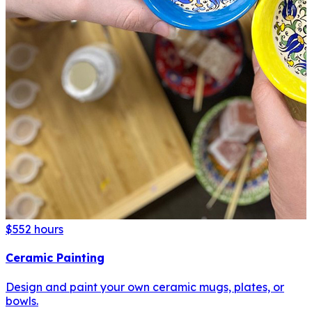
$55
2 hours
Ceramic Painting
Design and paint your own ceramic mugs, plates, or
bowls.