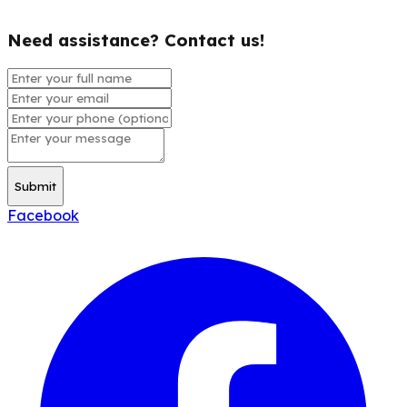
Need assistance? Contact us!
Submit
Facebook