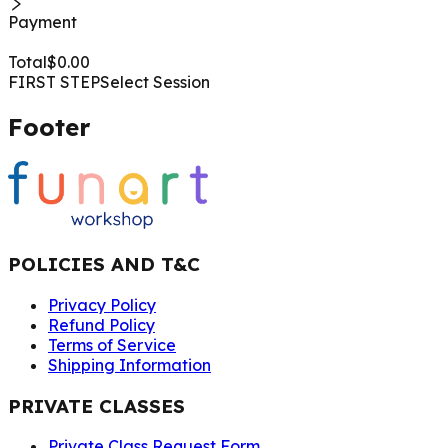
Payment
Total
$
0.00
FIRST STEP
Select Session
Footer
POLICIES AND T&C
Privacy Policy
Refund Policy
Terms of Service
Shipping Information
PRIVATE CLASSES
Private Class Request Form