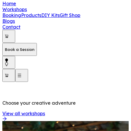
Home
Workshops
Booking
Products
DIY Kits
Gift Shop
Blogs
Contact
Book a Session
OUR WORKSHOPS
Choose your creative adventure
View all workshops