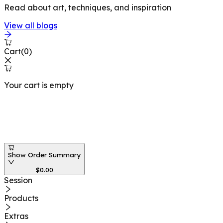
Read about art, techniques, and inspiration
View all blogs
Cart
(
0
)
Your cart is empty
Workshops at
Show Order Summary
$
0.00
Session
Products
Extras