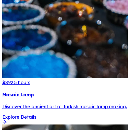
$89
2.5 hours
Mosaic Lamp
Discover the ancient art of Turkish mosaic lamp making.
Explore Details