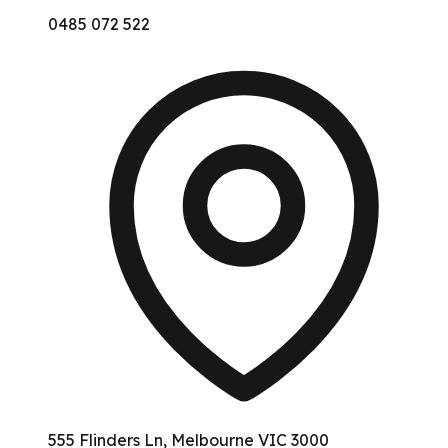
0485 072 522
555 Flinders Ln, Melbourne VIC 3000