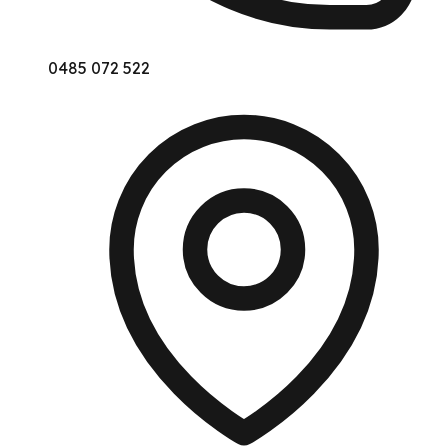
0485 072 522