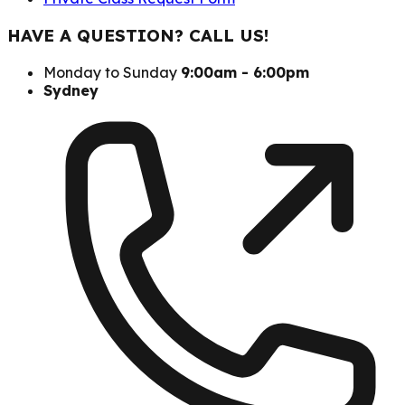
HAVE A QUESTION? CALL US!
Monday to Sunday
9:00am - 6:00pm
Sydney