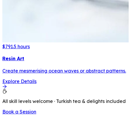
$79
1.5 hours
Resin Art
Create mesmerising ocean waves or abstract patterns.
Explore Details
All skill levels welcome · Turkish tea & delights included
Book a Session
LATEST FROM OUR BLOG