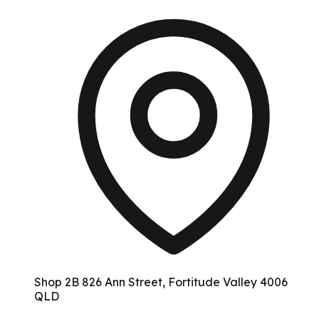
Shop 2B 826 Ann Street, Fortitude Valley 4006
QLD