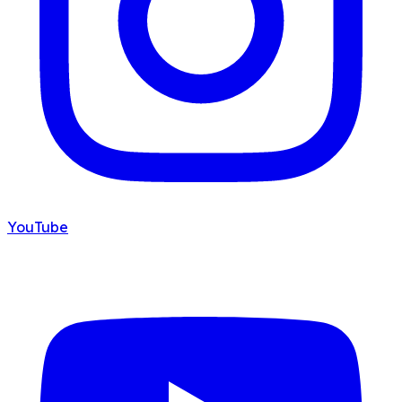
YouTube