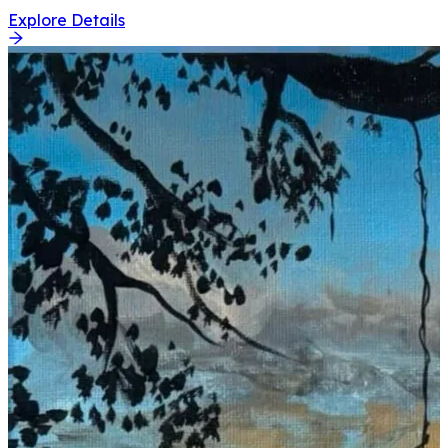
Explore Details