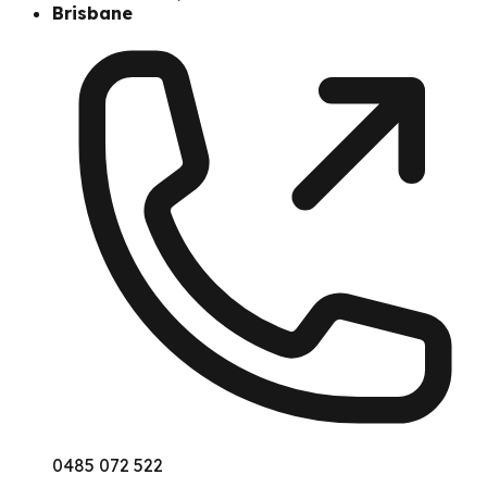
Brisbane
0485 072 522