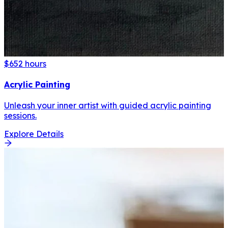
$65
2 hours
Acrylic Painting
Unleash your inner artist with guided acrylic painting
sessions.
Explore Details