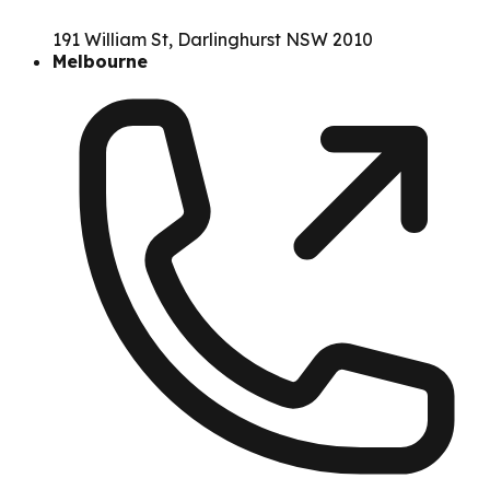
191 William St, Darlinghurst NSW 2010
Melbourne