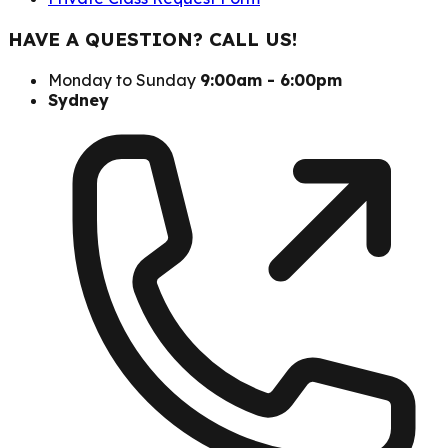
HAVE A QUESTION? CALL US!
Monday to Sunday
9:00am - 6:00pm
Sydney