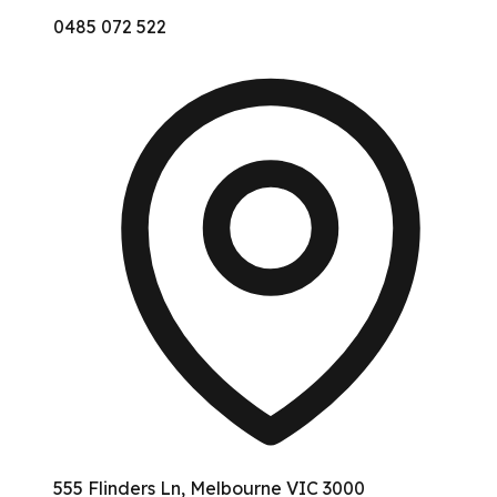
0485 072 522
555 Flinders Ln, Melbourne VIC 3000