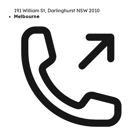
191 William St, Darlinghurst NSW 2010
Melbourne