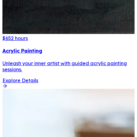
$65
2 hours
Acrylic Painting
Unleash your inner artist with guided acrylic painting
sessions.
Explore Details