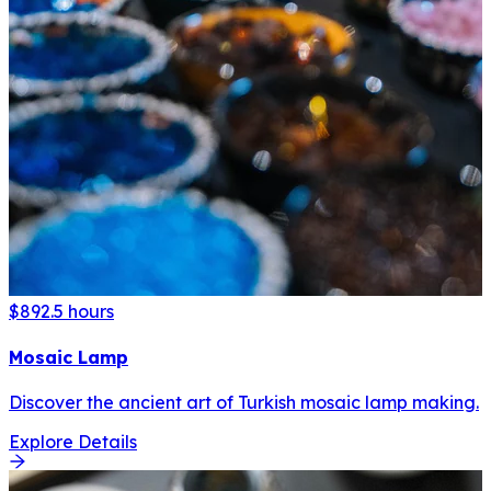
$89
2.5 hours
Mosaic Lamp
Discover the ancient art of Turkish mosaic lamp making.
Explore Details