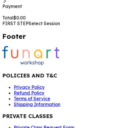
Payment
Total
$
0.00
FIRST STEP
Select Session
Footer
POLICIES AND T&C
Privacy Policy
Refund Policy
Terms of Service
Shipping Information
PRIVATE CLASSES
Private Class Request Form