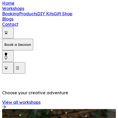
Home
Workshops
Booking
Products
DIY Kits
Gift Shop
Blogs
Contact
Book a Session
OUR WORKSHOPS
Choose your creative adventure
View all workshops