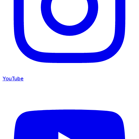
YouTube