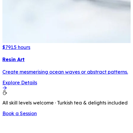
$79
1.5 hours
Resin Art
Create mesmerising ocean waves or abstract patterns.
Explore Details
All skill levels welcome · Turkish tea & delights included
Book a Session
LATEST FROM OUR BLOG