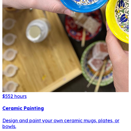
$55
2 hours
Ceramic Painting
Design and paint your own ceramic mugs, plates, or
bowls.