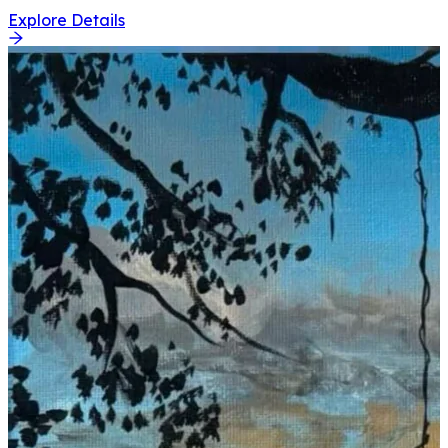
Explore Details