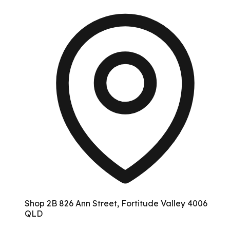
Shop 2B 826 Ann Street, Fortitude Valley 4006
QLD