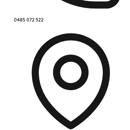
0485 072 522