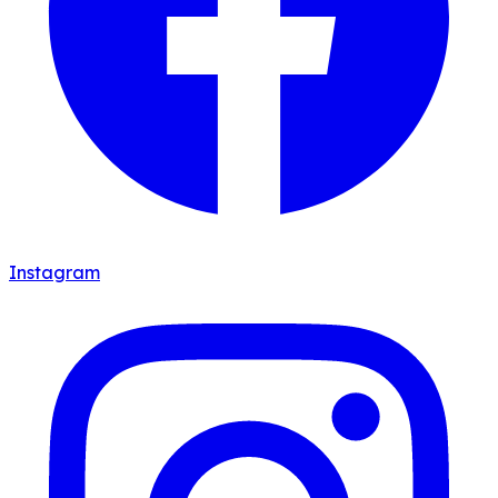
Instagram