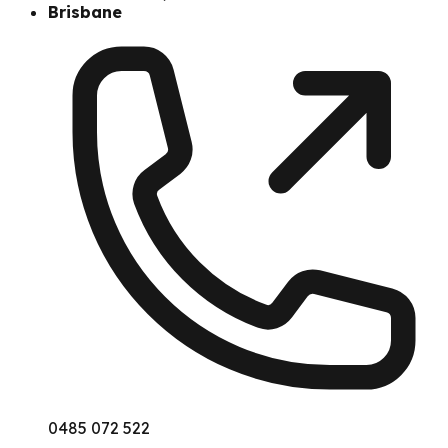
Brisbane
0485 072 522