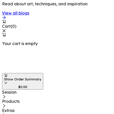
Read about art, techniques, and inspiration
View all blogs
Cart
(
0
)
Your cart is empty
Workshops at
Show Order Summary
$
0.00
Session
Products
Extras