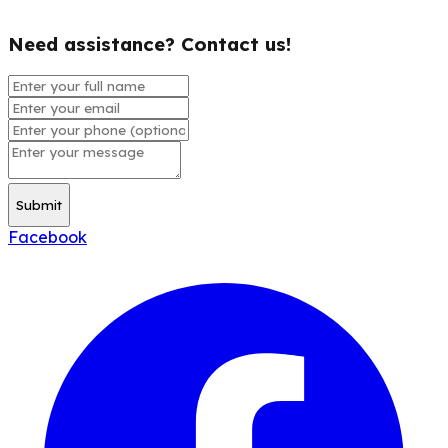
Need assistance? Contact us!
Submit
Facebook