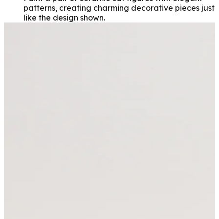
patterns, creating charming decorative pieces just
like the design shown.