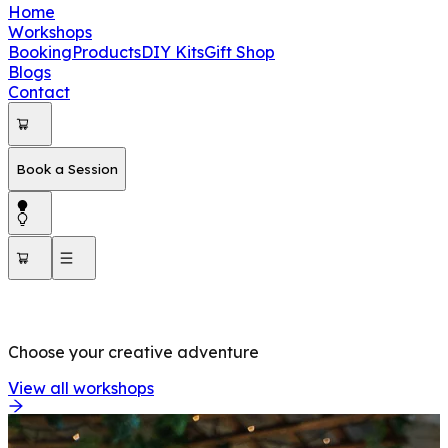
Home
Workshops
Booking
Products
DIY Kits
Gift Shop
Blogs
Contact
Book a Session
OUR WORKSHOPS
Choose your creative adventure
View all workshops