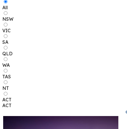
All
NSW
VIC
SA
QLD
WA
TAS
NT
ACT
ACT
C