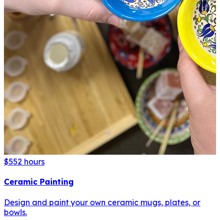
$55
2 hours
Ceramic Painting
Design and paint your own ceramic mugs, plates, or
bowls.