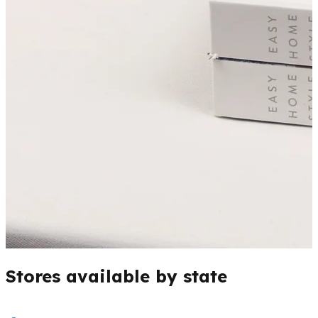
Stores available by state