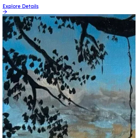
Explore Details