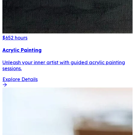
$65
2 hours
Acrylic Painting
Unleash your inner artist with guided acrylic painting
sessions.
Explore Details