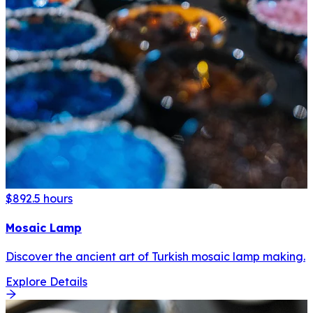
$89
2.5 hours
Mosaic Lamp
Discover the ancient art of Turkish mosaic lamp making.
Explore Details