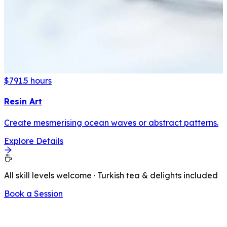
$79
1.5 hours
Resin Art
Create mesmerising ocean waves or abstract patterns.
Explore Details
All skill levels welcome · Turkish tea & delights included
Book a Session
LATEST FROM OUR BLOG