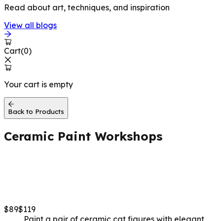
Read about art, techniques, and inspiration
View all blogs
Cart
(
0
)
Your cart is empty
Back to Products
Ceramic Paint
Workshops
Grace & Lucky Cats (Set
of 2)
$
89
$
119
Paint a pair of ceramic cat figures with elegant